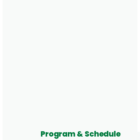
Program & Schedule