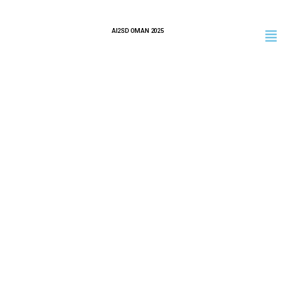
AI2SD OMAN 2025