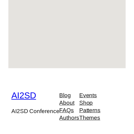
AI2SD
Blog
Events
About
Shop
FAQs
Patterns
AI2SD Conference
Authors
Themes