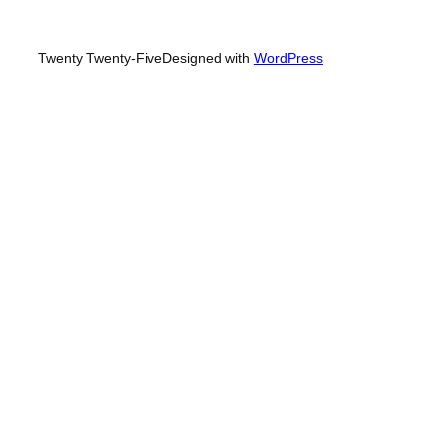
Twenty Twenty-Five
Designed with
WordPress