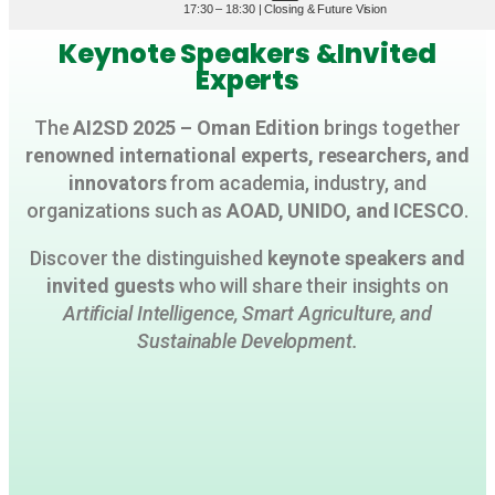
17:30 – 18:30 | Closing & Future Vision
Keynote Speakers &Invited
Experts
The
AI2SD 2025 – Oman Edition
brings together
renowned international experts, researchers, and
innovators
from academia, industry, and
organizations such as
AOAD, UNIDO, and ICESCO
.
Discover the distinguished
keynote speakers and
invited guests
who will share their insights on
Artificial Intelligence, Smart Agriculture, and
Sustainable Development.