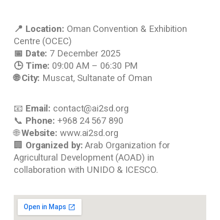
📍 Location:
Oman Convention & Exhibition
Centre (OCEC)
📅 Date:
7 December 2025
🕒 Time:
09:00 AM – 06:30 PM
🌐 City:
Muscat, Sultanate of Oman
📧
Email:
contact@ai2sd.org
📞
Phone:
+968 24 567 890
🌐
Website:
www.ai2sd.org
🏢
Organized by:
Arab Organization for
Agricultural Development (AOAD) in
collaboration with UNIDO & ICESCO.