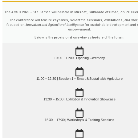
The
AI2SD 2025 – 9th Edition
will be held in
Muscat, Sultanate of Oman
, on
7 Dece
The conference will feature
keynotes, scientific sessions, exhibitions, and wo
focused on
Innovation and Agricultural Intelligence
for sustainable development and
empowerment.
Below is the
provisional one-day schedule
of the forum.
10:00 – 11:00 | Opening Ceremony
11:00 – 12:30 | Session 1 – Smart & Sustainable Agriculture
13:30 – 15:30 | Exhibition & Innovation Showcase
15:30 – 17:30 | Workshops & Training Sessions