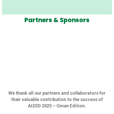
Partners & Sponsors
We thank all our partners and collaborators for
their valuable contribution to the success of
AI2SD 2025 – Oman Edition.