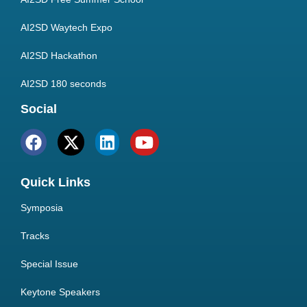
AI2SD Waytech Expo
AI2SD Hackathon
AI2SD 180 seconds
Social
Quick Links
Symposia
Tracks
Special Issue
Keytone Speakers