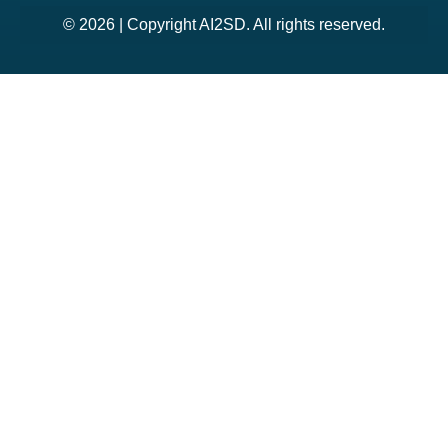
© 2026 | Copyright AI2SD. All rights reserved.