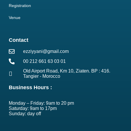
Registration
Venue
Contact
ezziyyani@gmail.com
00 212 661 63 03 01
Old Airport Road, Km 10, Ziaten. BP : 416.
Tangier - Morocco
Business Hours :
Monday – Friday: 9am to 20 pm
Saturday: 9am to 17pm
Sunday: day off