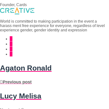
Founder, Cards
World is committed to making participation in the event a
harass ment free experience for everyone, regardless of level
experience gender, gender identity and expression
Agaton Ronald
Previous post
Lucy Melisa