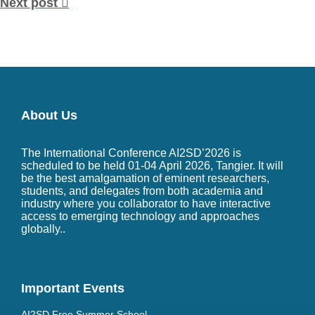
Next post
About Us
The International Conference AI2SD’2026 is
scheduled to be held 01-04 April 2026, Tangier. It will
be the best amalgamation of eminent researchers,
students, and delegates from both academia and
industry where you collaborator to have interactive
access to emerging technology and approaches
globally..
Important Events
AI2SD Free Summer School