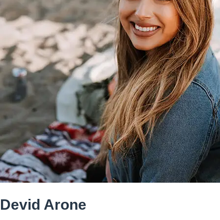
Devid Arone