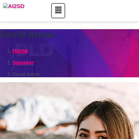
Devid Arone
Home
/
Speaker
/
Devid Arone